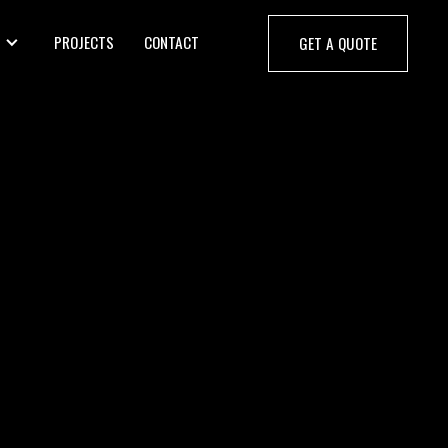
PROJECTS
CONTACT
GET A QUOTE