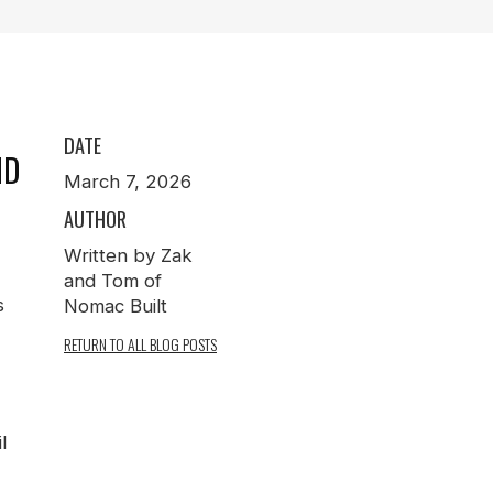
N
DATE
ND
March 7, 2026
AUTHOR
Written by Zak
and Tom of
s
Nomac Built
RETURN TO ALL BLOG POSTS
l