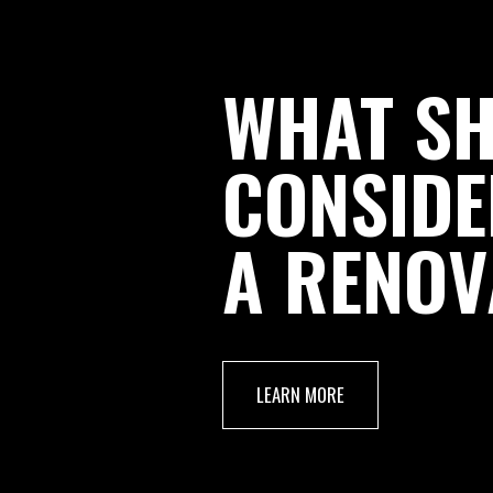
WHAT S
CONSIDE
A RENOV
LEARN MORE