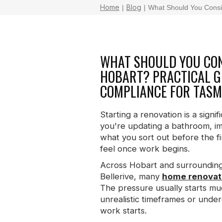
Home
Blog
|
|
What Should You Consid
WHAT SHOULD YOU CON
HOBART? PRACTICAL GU
COMPLIANCE FOR TAS
Starting a renovation is a sig
you're updating a bathroom, im
what you sort out before the fi
feel once work begins.
Across Hobart and surrounding
Bellerive, many
home renovati
The pressure usually starts mu
unrealistic timeframes or under
work starts.