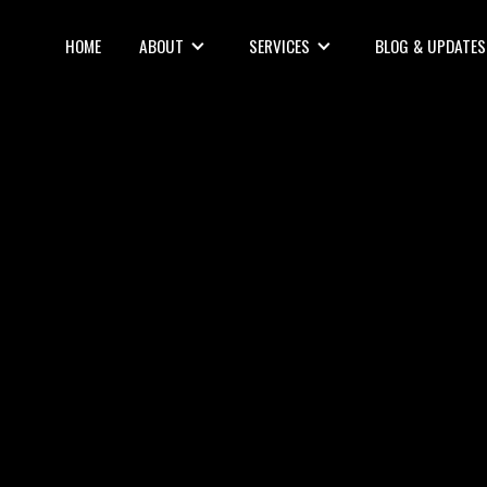
HOME
ABOUT
SERVICES
BLOG & UPDATES