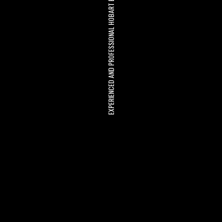
EXPERIENCED AND PROFESSIONAL HOBART BUILDERS