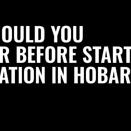
HOULD YOU
R BEFORE STAR
ATION IN HOBAR