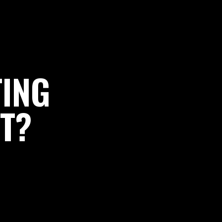
TING
T?