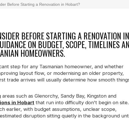
er Before Starting a Renovation in Hobart?
SIDER BEFORE STARTING A RENOVATION I
IDANCE ON BUDGET, SCOPE, TIMELINES A
MANIAN HOMEOWNERS.
nificant step for any Tasmanian homeowner, and whether
proving layout flow, or modernising an older property,
rst trade arrives will usually determine how smooth thing
 areas such as Glenorchy, Sandy Bay, Kingston and
ons in Hobart
that run into difficulty don't begin on site.
ch earlier, with budget assumptions, unclear scope,
estimated disruption sitting quietly in the background unti