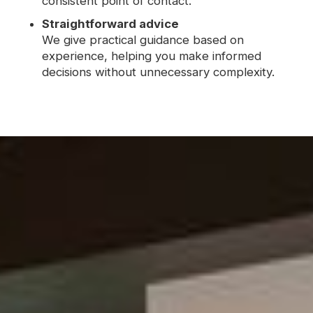
consistent point of contact.
Straightforward advice
We give practical guidance based on
experience, helping you make informed
decisions without unnecessary complexity.