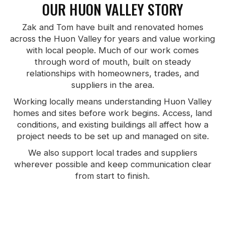
OUR HUON VALLEY STORY
Zak and Tom have built and renovated homes
across the Huon Valley for years and value working
with local people. Much of our work comes
through word of mouth, built on steady
relationships with homeowners, trades, and
suppliers in the area.
Working locally means understanding Huon Valley
homes and sites before work begins. Access, land
conditions, and existing buildings all affect how a
project needs to be set up and managed on site.
We also support local trades and suppliers
wherever possible and keep communication clear
from start to finish.