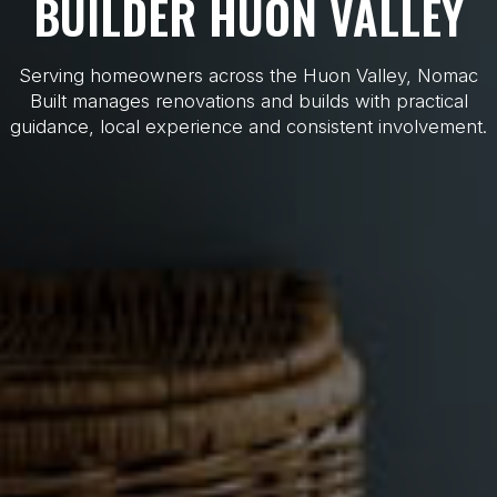
BUILDER HUON VALLEY
Serving homeowners across the Huon Valley, Nomac
Built manages renovations and builds with practical
guidance, local experience and consistent involvement.