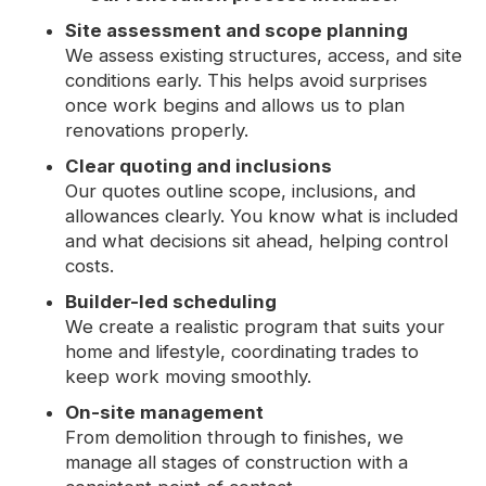
Site assessment and scope planning
We assess existing structures, access, and site
conditions early. This helps avoid surprises
once work begins and allows us to plan
renovations properly.
Clear quoting and inclusions
Our quotes outline scope, inclusions, and
allowances clearly. You know what is included
and what decisions sit ahead, helping control
costs.
Builder-led scheduling
We create a realistic program that suits your
home and lifestyle, coordinating trades to
keep work moving smoothly.
On-site management
From demolition through to finishes, we
manage all stages of construction with a