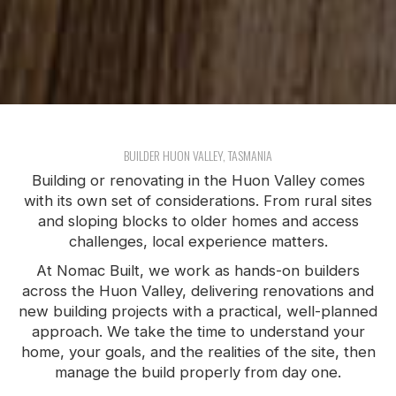
BUILDER HUON VALLEY, TASMANIA
Building or renovating in the Huon Valley comes
with its own set of considerations. From rural sites
and sloping blocks to older homes and access
challenges, local experience matters.
At Nomac Built, we work as hands-on builders
across the Huon Valley, delivering renovations and
new building projects with a practical, well-planned
approach. We take the time to understand your
home, your goals, and the realities of the site, then
manage the build properly from day one.