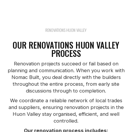
RENOVATIONS HUON VALLEY
OUR RENOVATIONS HUON VALLEY
PROCESS
Renovation projects succeed or fail based on
planning and communication. When you work with
Nomac Built, you deal directly with the builders
throughout the entire process, from early site
discussions through to completion.
We coordinate a reliable network of local trades
and suppliers, ensuring renovation projects in the
Huon Valley stay organised, efficient, and well
controlled.
Our renovation process includes: