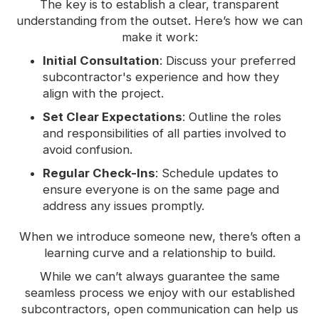
The key is to establish a clear, transparent
understanding from the outset. Here’s how we can
make it work:
Initial Consultation
: Discuss your preferred
subcontractor's experience and how they
align with the project.
Set Clear Expectations
: Outline the roles
and responsibilities of all parties involved to
avoid confusion.
Regular Check-Ins
: Schedule updates to
ensure everyone is on the same page and
address any issues promptly.
When we introduce someone new, there’s often a
learning curve and a relationship to build.
While we can’t always guarantee the same
seamless process we enjoy with our established
subcontractors, open communication can help us