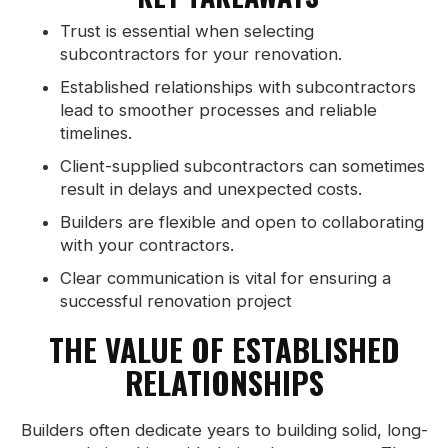
Trust is essential when selecting
subcontractors for your renovation.
Established relationships with subcontractors
lead to smoother processes and reliable
timelines.
Client-supplied subcontractors can sometimes
result in delays and unexpected costs.
Builders are flexible and open to collaborating
with your contractors.
Clear communication is vital for ensuring a
successful renovation project
THE VALUE OF ESTABLISHED
RELATIONSHIPS
Builders often dedicate years to building solid, long-