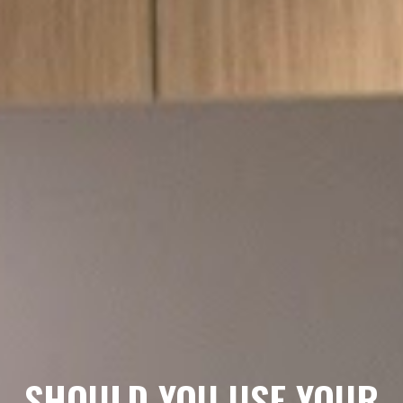
SHOULD YOU USE YOUR