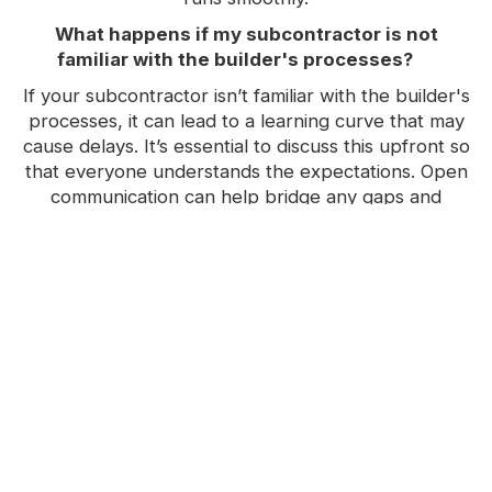
What happens if my subcontractor is not
familiar with the builder's processes?
If your subcontractor isn’t familiar with the builder's
processes, it can lead to a learning curve that may
cause delays. It’s essential to discuss this upfront so
that everyone understands the expectations. Open
communication can help bridge any gaps and
ensure that the project stays on track
How does a builder ensure project timelines
are met?
Builders ensure project timelines are met by
working with trusted subcontractors who
understand the expectations and processes. They
also maintain regular communication and check-ins
to address any potential issues before they
escalate. This proactive approach helps keep the
project on schedule