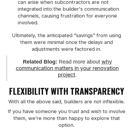
can arise when subcontractors are not
integrated into the builder's communication
channels, causing frustration for everyone
involved.
Ultimately, the anticipated “savings” from using
them were minimal once the delays and
adjustments were factored in.
why
Related Blog:
Read more about
communication matters in your renovation
project
.
FLEXIBILITY WITH TRANSPARENCY
With all the above said, builders are not inflexible.
If you have someone you trust and wish to involve
them, we’re more than happy to explore that
option.