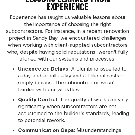
EXPERIENCE
Experience has taught us valuable lessons about
the importance of choosing the right
subcontractors. For instance, in a recent renovation
project in Sandy Bay, we encountered challenges
when working with client-supplied subcontractors
who, despite having solid reputations, weren’t fully
aligned with our systems and processes.
Unexpected Delays
: A plumbing issue led to
a day-and-a-half delay and additional costs—
simply because the subcontractor wasn’t
familiar with our workflow.
Quality Control
: The quality of work can vary
significantly when subcontractors are not
accustomed to the builder's standards, leading
to potential rework.
Communication Gaps
: Misunderstandings