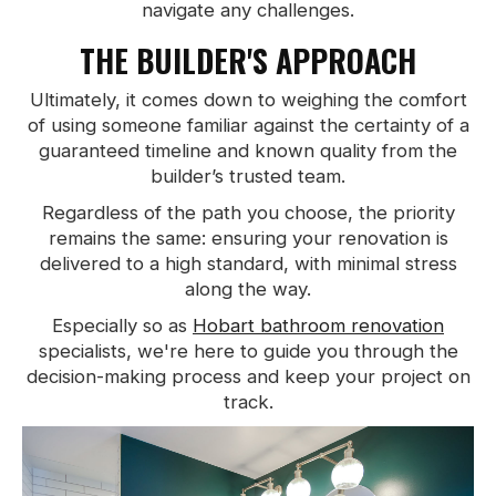
navigate any challenges.
THE BUILDER'S APPROACH
Ultimately, it comes down to weighing the comfort
of using someone familiar against the certainty of a
guaranteed timeline and known quality from the
builder’s trusted team.
Regardless of the path you choose, the priority
remains the same: ensuring your renovation is
delivered to a high standard, with minimal stress
along the way.
Especially so as
Hobart bathroom renovation
specialists, we're here to guide you through the
decision-making process and keep your project on
track.