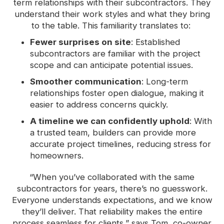
term relationships with their subcontractors. They
understand their work styles and what they bring
to the table. This familiarity translates to:
Fewer surprises on site
: Established
subcontractors are familiar with the project
scope and can anticipate potential issues.
Smoother communication
: Long-term
relationships foster open dialogue, making it
easier to address concerns quickly.
A timeline we can confidently uphold
: With
a trusted team, builders can provide more
accurate project timelines, reducing stress for
homeowners.
“When you’ve collaborated with the same
subcontractors for years, there’s no guesswork.
Everyone understands expectations, and we know
they’ll deliver. That reliability makes the entire
process seamless for clients,” says Tom, co-owner