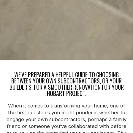
WE'VE PREPARED A HELPFUL GUIDE TO CHOOSING
BETWEEN YOUR OWN SUBCONTRACTORS, OR YOUR
BUILDER’S, FOR A SMOOTHER RENOVATION FOR YOUR
HOBART PROJECT.
When it comes to transforming your home, one of
the first questions you might ponder is whether to
engage your own subcontractors, perhaps a family
friend or someone you’ve collaborated with before