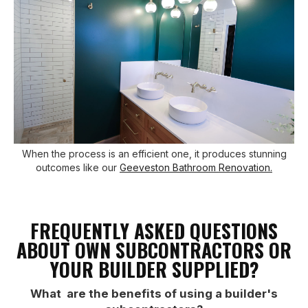
When the process is an efficient one, it produces stunning
outcomes like our
Geeveston Bathroom Renovation.
FREQUENTLY ASKED QUESTIONS
ABOUT OWN SUBCONTRACTORS OR
YOUR BUILDER SUPPLIED?
What are the benefits of using a builder's