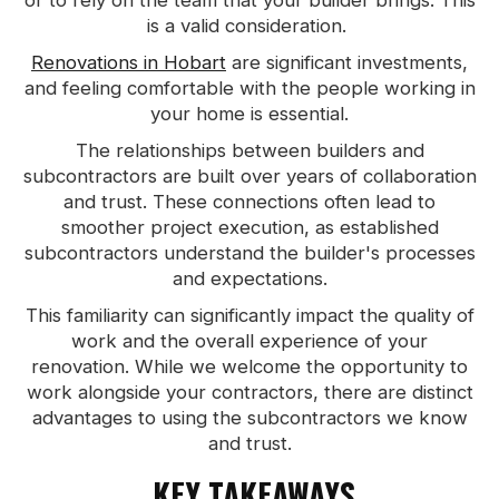
or to rely on the team that your builder brings. This
is a valid consideration.
Renovations in Hobart
are significant investments,
and feeling comfortable with the people working in
your home is essential.
The relationships between builders and
subcontractors are built over years of collaboration
and trust. These connections often lead to
smoother project execution, as established
subcontractors understand the builder's processes
and expectations.
This familiarity can significantly impact the quality of
work and the overall experience of your
renovation. While we welcome the opportunity to
work alongside your contractors, there are distinct
advantages to using the subcontractors we know
and trust.
KEY TAKEAWAYS