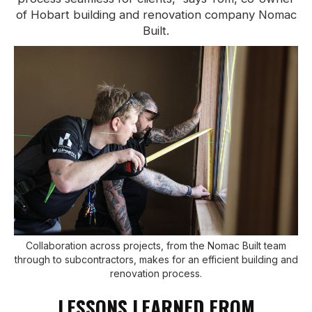
of Hobart building and renovation company Nomac
Built.
Collaboration across projects, from the Nomac Built team
through to subcontractors, makes for an efficient building and
renovation process.
LESSONS LEARNED FROM