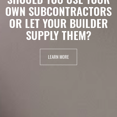
OWN SUBCONTRACTORS
OR LET YOUR BUILDER
SUPPLY THEM?
LEARN MORE