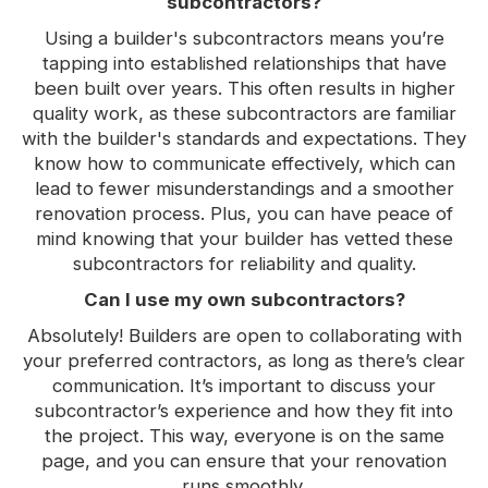
subcontractors?
Using a builder's subcontractors means you’re
tapping into established relationships that have
been built over years. This often results in higher
quality work, as these subcontractors are familiar
with the builder's standards and expectations. They
know how to communicate effectively, which can
lead to fewer misunderstandings and a smoother
renovation process. Plus, you can have peace of
mind knowing that your builder has vetted these
subcontractors for reliability and quality.
Can I use my own subcontractors?
Absolutely! Builders are open to collaborating with
your preferred contractors, as long as there’s clear
communication. It’s important to discuss your
subcontractor’s experience and how they fit into
the project. This way, everyone is on the same
page, and you can ensure that your renovation
runs smoothly.