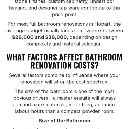
stone finishes, custom cabinetry, underfloor
heating, and designer tap ware contribute to this
price point.
For most full bathroom renovations in Hobart, the
average budget usually lands somewhere between
$29,000 and $39,000
, depending on design
complexity and material selection.
WHAT FACTORS AFFECT BATHROOM
RENOVATION COSTS?
Several factors combine to influence where your
renovation will sit on the cost spectrum.
The size of the bathroom is one of the most
obvious drivers - a master ensuite will always
demand more materials, more tiling, and more
labour hours than a compact powder room.
Size of the Bathroom