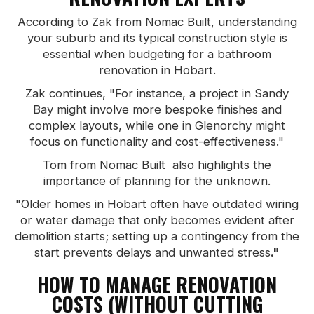
According to Zak from Nomac Built, understanding
your suburb and its typical construction style is
essential when budgeting for a bathroom
renovation in Hobart.
Zak continues, "For instance, a project in Sandy
Bay might involve more bespoke finishes and
complex layouts, while one in Glenorchy might
focus on functionality and cost-effectiveness."
Tom from Nomac Built also highlights the
importance of planning for the unknown.
"Older homes in Hobart often have outdated wiring
or water damage that only becomes evident after
demolition starts; setting up a contingency from the
start prevents delays and unwanted stress
."
HOW TO MANAGE RENOVATION
COSTS (WITHOUT CUTTING