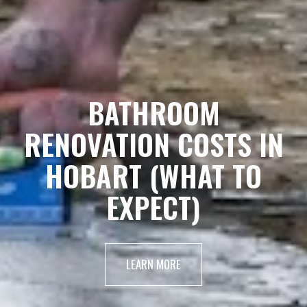
BATHROOM
RENOVATION COSTS IN
HOBART (WHAT TO
EXPECT)
LEARN MORE