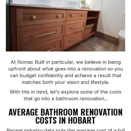
At Nomac Built in particular, we believe in being
upfront about what goes into a renovation so you
can budget confidently and achieve a result that
matches both your vision and lifestyle.
With this in mind, let's explore some of the costs
that go into a bathroom renovation...
AVERAGE BATHROOM RENOVATION
COSTS IN HOBART
Recent industry data puts the average cost of a full