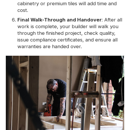
cabinetry or premium tiles will add time and
cost.
Final Walk-Through and Handover
: After all
work is complete, your builder will walk you
through the finished project, check quality,
issue compliance certificates, and ensure all
warranties are handed over.