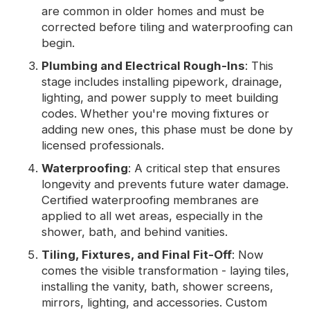
are common in older homes and must be
corrected before tiling and waterproofing can
begin.
Plumbing and Electrical Rough-Ins
: This
stage includes installing pipework, drainage,
lighting, and power supply to meet building
codes. Whether you're moving fixtures or
adding new ones, this phase must be done by
licensed professionals.
Waterproofing
: A critical step that ensures
longevity and prevents future water damage.
Certified waterproofing membranes are
applied to all wet areas, especially in the
shower, bath, and behind vanities.
Tiling, Fixtures, and Final Fit-Off
: Now
comes the visible transformation - laying tiles,
installing the vanity, bath, shower screens,
mirrors, lighting, and accessories. Custom