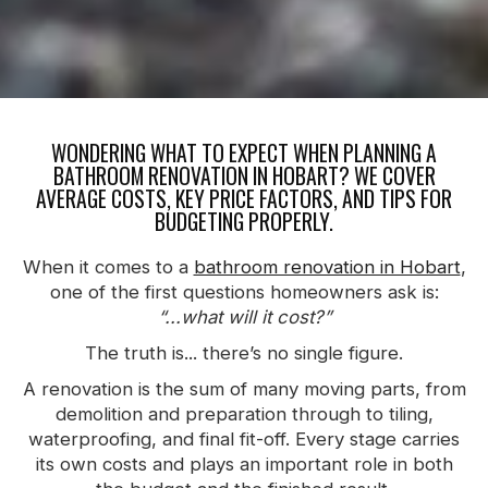
WONDERING WHAT TO EXPECT WHEN PLANNING A
BATHROOM RENOVATION IN HOBART? WE COVER
AVERAGE COSTS, KEY PRICE FACTORS, AND TIPS FOR
BUDGETING PROPERLY.
When it comes to a
bathroom renovation in Hobart
,
one of the first questions homeowners ask is:
“...what will it cost?”
The truth is... there’s no single figure.
A renovation is the sum of many moving parts, from
demolition and preparation through to tiling,
waterproofing, and final fit-off. Every stage carries
its own costs and plays an important role in both