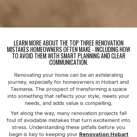
LEARN MORE ABOUT THE TOP THREE RENOVATION
MISTAKES HOMEOWNERS OFTEN MAKE - INCLUDING HOW
TO AVOID THEM WITH SMART PLANNING AND CLEAR
COMMUNICATION.
Renovating your home can be an exhilarating
journey, especially for homeowners in Hobart and
Tasmania. The prospect of transforming a space
into something that reflects your style, meets your
needs, and adds value is compelling.
Yet along the way, many renovation projects fall
foul of avoidable mistakes that turn excitement into
stress. Understanding these pitfalls before you
begin is key to keeping your
Renovation Hobart