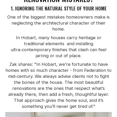
1. IGNORING THE NATURAL STYLE OF YOUR HOME
One of the biggest mistakes homeowners make is
neglecting the architectural character of their
home.
In Hobart, many houses carry heritage or
traditional elements and installing
ultra‑contemporary finishes that clash can feel
jarring or out of place.
Zak shares: "In Hobart, we’re fortunate to have
homes with so much character - from Federation to
mid‑century. We always advise clients not to fight
the bones of the house. The most beautiful
renovations are the ones that respect what’s
already there, then add a fresh, thoughtful layer.
That approach gives the home soul, and it’s
something you’ll never get tired of."