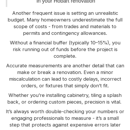
in your Hobart renovation
Another frequent issue is setting an unrealistic
budget. Many homeowners underestimate the full
scope of costs - from trades and materials to
permits and contingency allowances.
Without a financial buffer (typically 10–15%), you
risk running out of funds before the project is
complete.
Accurate measurements are another detail that can
make or break a renovation. Even a minor
miscalculation can lead to costly delays, incorrect
orders, or fixtures that simply don’t fit.
Whether you’re installing cabinetry, tiling a splash
back, or ordering custom pieces, precision is vital.
It’s always worth double-checking your numbers or
engaging professionals to measure - it’s a small
step that protects against expensive errors later