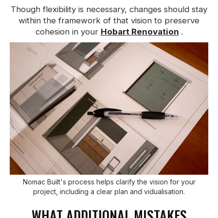
Though flexibility is necessary, changes should stay
within the framework of that vision to preserve
cohesion in your
Hobart Renovation
.
Nomac Built's process helps clarify the vision for your
project, including a clear plan and vidualisation.
WHAT ADDITIONAL MISTAKES