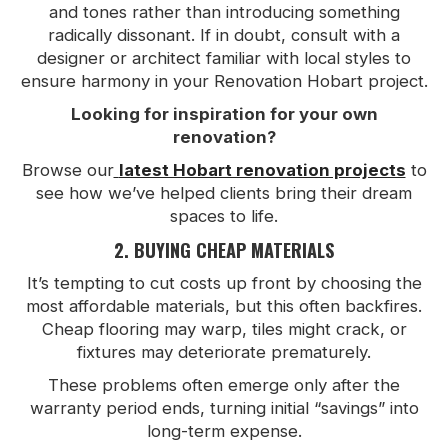
and tones rather than introducing something
radically dissonant. If in doubt, consult with a
designer or architect familiar with local styles to
ensure harmony in your Renovation Hobart project.
Looking for inspiration for your own
renovation?
Browse our
latest Hobart renovation projects
to
see how we’ve helped clients bring their dream
spaces to life.
2. BUYING CHEAP MATERIALS
It’s tempting to cut costs up front by choosing the
most affordable materials, but this often backfires.
Cheap flooring may warp, tiles might crack, or
fixtures may deteriorate prematurely.
These problems often emerge only after the
warranty period ends, turning initial “savings” into
long-term expense.