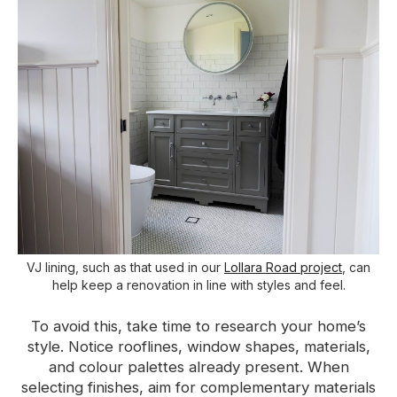
VJ lining, such as that used in our
Lollara Road project
, can
help keep a renovation in line with styles and feel.
To avoid this, take time to research your home’s
style. Notice rooflines, window shapes, materials,
and colour palettes already present. When
selecting finishes, aim for complementary materials