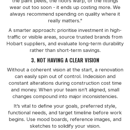
the paint peels, the floors warp, or the fittings
wear out too soon - it ends up costing more. We
always recommend spending on quality where it
really matters."
A smarter approach: prioritise investment in high-
traffic or visible areas, source trusted brands from
Hobart suppliers, and evaluate long-term durability
rather than short-term savings.
3. NOT HAVING A CLEAR VISION
Without a coherent vision at the start, a renovation
can easily spin out of control. Indecision and
constant alterations during construction cost time
and money. When your team isn’t aligned, small
changes compound into major inconsistencies.
It’s vital to define your goals, preferred style,
functional needs, and target timeline before work
begins. Use mood boards, reference images, and
sketches to solidify your vision.