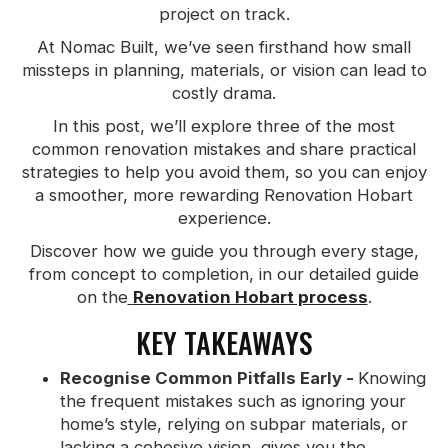
project on track.
At Nomac Built, we’ve seen firsthand how small
missteps in planning, materials, or vision can lead to
costly drama.
In this post, we’ll explore three of the most
common renovation mistakes and share practical
strategies to help you avoid them, so you can enjoy
a smoother, more rewarding Renovation Hobart
experience.
Discover how we guide you through every stage,
from concept to completion, in our detailed guide
on the
Renovation Hobart process
.
KEY TAKEAWAYS
Recognise Common Pitfalls Early -
Knowing
the frequent mistakes such as ignoring your
home’s style, relying on subpar materials, or
lacking a cohesive vision, gives you the