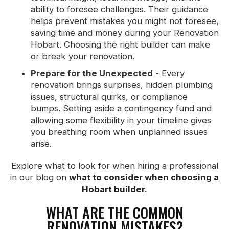
ability to foresee challenges. Their guidance
helps prevent mistakes you might not foresee,
saving time and money during your Renovation
Hobart. Choosing the right builder can make
or break your renovation.
Prepare for the Unexpected
- Every
renovation brings surprises, hidden plumbing
issues, structural quirks, or compliance
bumps. Setting aside a contingency fund and
allowing some flexibility in your timeline gives
you breathing room when unplanned issues
arise.
Explore what to look for when hiring a professional
in our blog on
what to consider when choosing a
Hobart builder
.
WHAT ARE THE COMMON
RENOVATION MISTAKES?