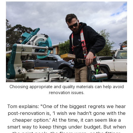
Choosing appropriate and quality materials can help avoid
renovation issues.
Tom explains: "One of the biggest regrets we hear
post‑renovation is, ‘I wish we hadn’t gone with the
cheaper option.’ At the time, it can seem like a
smart way to keep things under budget. But when