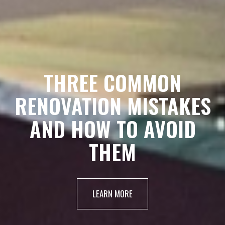
THREE COMMON
RENOVATION MISTAKES
AND HOW TO AVOID
THEM
LEARN MORE