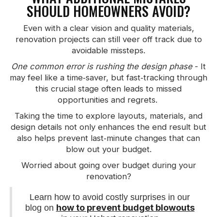
SHOULD HOMEOWNERS AVOID?
Even with a clear vision and quality materials,
renovation projects can still veer off track due to
avoidable missteps.
One common error is rushing the design phase
- It
may feel like a time‑saver, but fast‑tracking through
this crucial stage often leads to missed
opportunities and regrets.
Taking the time to explore layouts, materials, and
design details not only enhances the end result but
also helps prevent last‑minute changes that can
blow out your budget.
Worried about going over budget during your
renovation?
Learn how to avoid costly surprises in our
how to prevent budget blowouts
blog on