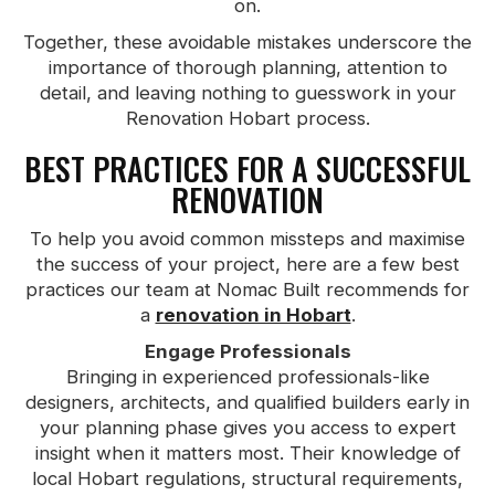
on.
Together, these avoidable mistakes underscore the
importance of thorough planning, attention to
detail, and leaving nothing to guesswork in your
Renovation Hobart process.
BEST PRACTICES FOR A SUCCESSFUL
RENOVATION
To help you avoid common missteps and maximise
the success of your project, here are a few best
practices our team at Nomac Built recommends for
a
renovation in Hobart
.
Engage Professionals
Bringing in experienced professionals-like
designers, architects, and qualified builders early in
your planning phase gives you access to expert
insight when it matters most. Their knowledge of
local Hobart regulations, structural requirements,