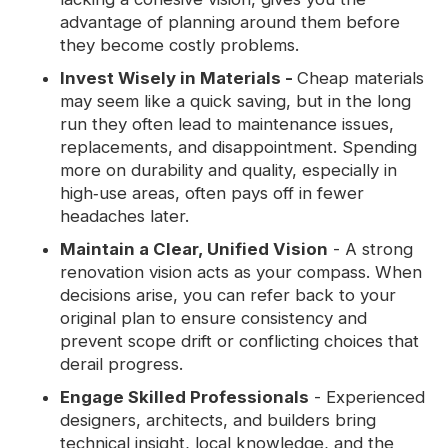
advantage of planning around them before
they become costly problems.
Invest Wisely in Materials -
Cheap materials
may seem like a quick saving, but in the long
run they often lead to maintenance issues,
replacements, and disappointment. Spending
more on durability and quality, especially in
high‑use areas, often pays off in fewer
headaches later.
Maintain a Clear, Unified Vision
- A strong
renovation vision acts as your compass. When
decisions arise, you can refer back to your
original plan to ensure consistency and
prevent scope drift or conflicting choices that
derail progress.
Engage Skilled Professionals
- Experienced
designers, architects, and builders bring
technical insight, local knowledge, and the