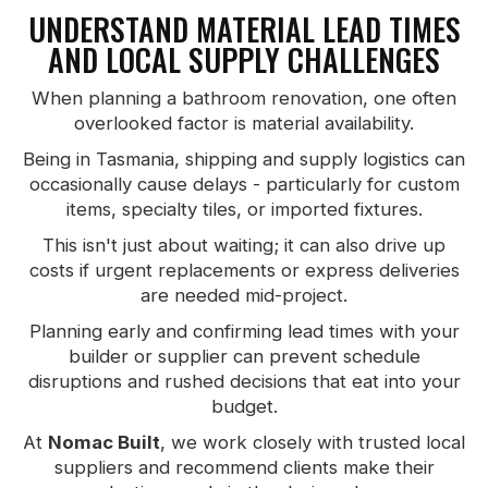
UNDERSTAND MATERIAL LEAD TIMES
AND LOCAL SUPPLY CHALLENGES
When planning a bathroom renovation, one often
overlooked factor is material availability.
Being in Tasmania, shipping and supply logistics can
occasionally cause delays - particularly for custom
items, specialty tiles, or imported fixtures.
This isn't just about waiting; it can also drive up
costs if urgent replacements or express deliveries
are needed mid-project.
Planning early and confirming lead times with your
builder or supplier can prevent schedule
disruptions and rushed decisions that eat into your
budget.
At
Nomac Built
, we work closely with trusted local
suppliers and recommend clients make their