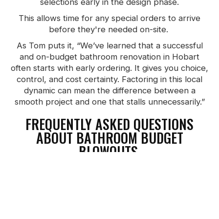
selections early in the design phase.
This allows time for any special orders to arrive
before they're needed on-site.
As Tom puts it, “We’ve learned that a successful
and on-budget bathroom renovation in Hobart
often starts with early ordering. It gives you choice,
control, and cost certainty. Factoring in this local
dynamic can mean the difference between a
smooth project and one that stalls unnecessarily.”
FREQUENTLY ASKED QUESTIONS
ABOUT BATHROOM BUDGET
BLOWOUTS.
What should I watch to avoid budget blowouts?
Track every invoice, stay updated on quotes, and
do weekly cost reviews. That way, if something’s
drifting, you catch it early.
How do I ensure I stay aligned with my builder?