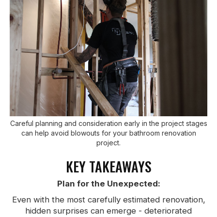
Careful planning and consideration early in the project stages
can help avoid blowouts for your bathroom renovation
project.
KEY TAKEAWAYS
Plan for the Unexpected:
Even with the most carefully estimated renovation,
hidden surprises can emerge - deteriorated