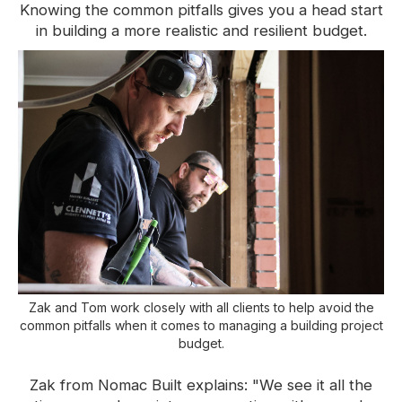
Knowing the common pitfalls gives you a head start
in building a more realistic and resilient budget.
Zak and Tom work closely with all clients to help avoid the
common pitfalls when it comes to managing a building project
budget.
Zak from Nomac Built explains:
"We see it all the