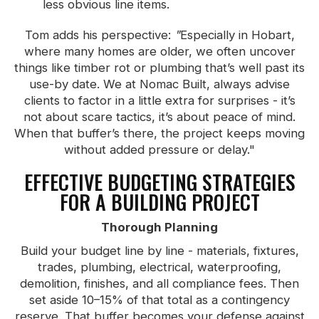
less obvious line items.
Tom adds his perspective:
"
Especially in Hobart,
where many homes are older, we often uncover
things like timber rot or plumbing that’s well past its
use-by date. We at Nomac Built, always advise
clients to factor in a little extra for surprises - it’s
not about scare tactics, it’s about peace of mind.
When that buffer’s there, the project keeps moving
without added pressure or delay."
EFFECTIVE BUDGETING STRATEGIES
FOR A BUILDING PROJECT
Thorough Planning
Build your budget line by line - materials, fixtures,
trades, plumbing, electrical, waterproofing,
demolition, finishes, and all compliance fees. Then
set aside 10–15% of that total as a contingency
reserve. That buffer becomes your defense against