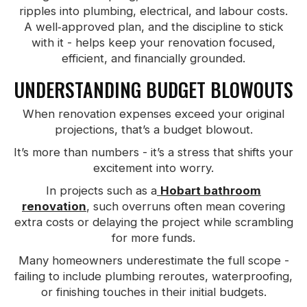
ripples into plumbing, electrical, and labour costs.
A well‑approved plan, and the discipline to stick
with it - helps keep your renovation focused,
efficient, and financially grounded.
UNDERSTANDING BUDGET BLOWOUTS
When renovation expenses exceed your original
projections, that’s a budget blowout.
It’s more than numbers - it’s a stress that shifts your
excitement into worry.
In projects such as a
Hobart bathroom
renovation
, such overruns often mean covering
extra costs or delaying the project while scrambling
for more funds.
Many homeowners underestimate the full scope -
failing to include plumbing reroutes, waterproofing,
or finishing touches in their initial budgets.