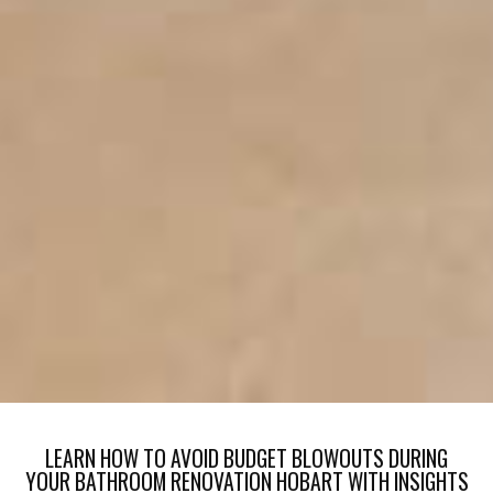
LEARN HOW TO AVOID BUDGET BLOWOUTS DURING
YOUR BATHROOM RENOVATION HOBART WITH INSIGHTS