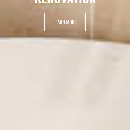
LEARN MORE