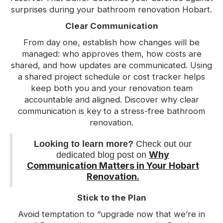
surprises during your bathroom renovation Hobart.
Clear Communication
From day one, establish how changes will be
managed: who approves them, how costs are
shared, and how updates are communicated. Using
a shared project schedule or cost tracker helps
keep both you and your renovation team
accountable and aligned. Discover why clear
communication is key to a stress-free bathroom
renovation.
Looking to learn more?
Check out our
Why
dedicated blog post on
Communication Matters in Your Hobart
Renovation.
Stick to the Plan
Avoid temptation to “upgrade now that we’re in