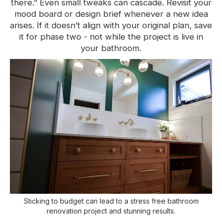
there.” Even small tweaks can cascade. Revisit your
mood board or design brief whenever a new idea
arises. If it doesn’t align with your original plan, save
it for phase two - not while the project is live in
your bathroom.
Sticking to budget can lead to a stress free bathroom
renovation project and stunning results.