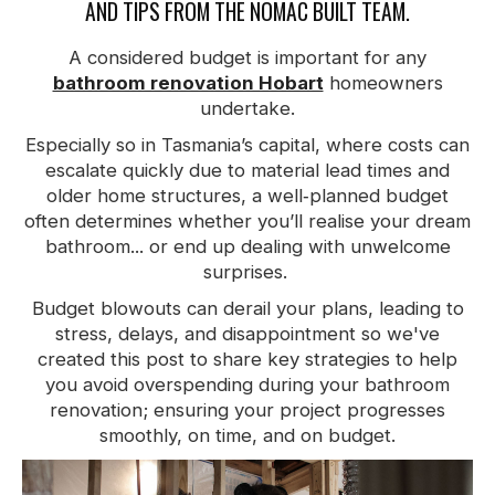
AND TIPS FROM THE NOMAC BUILT TEAM.
A considered budget is important for any
bathroom renovation Hobart
homeowners
undertake.
Especially so in Tasmania’s capital, where costs can
escalate quickly due to material lead times and
older home structures, a well‑planned budget
often determines whether you’ll realise your dream
bathroom... or end up dealing with unwelcome
surprises.
Budget blowouts can derail your plans, leading to
stress, delays, and disappointment so we've
created this post to share key strategies to help
you avoid overspending during your bathroom
renovation; ensuring your project progresses
smoothly, on time, and on budget.