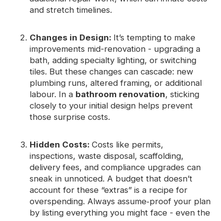
and stretch timelines.
Changes in Design:
It’s tempting to make
improvements mid-renovation - upgrading a
bath, adding specialty lighting, or switching
tiles. But these changes can cascade: new
plumbing runs, altered framing, or additional
labour. In a
bathroom renovation
, sticking
closely to your initial design helps prevent
those surprise costs.
Hidden Costs:
Costs like permits,
inspections, waste disposal, scaffolding,
delivery fees, and compliance upgrades can
sneak in unnoticed. A budget that doesn’t
account for these “extras” is a recipe for
overspending. Always assume‑proof your plan
by listing everything you might face - even the