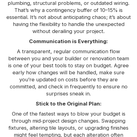
plumbing, structural problems, or outdated wiring.
That’s why a contingency buffer of 10–15% is
essential. It’s not about anticipating chaos; it’s about
having the flexibility to handle the unexpected
without derailing your project.
Communication is Everything:
A transparent, regular communication flow
between you and your builder or renovation team
is one of your best tools to stay on budget. Agree
early how changes will be handled, make sure
you’re updated on costs before they are
committed, and check in frequently to ensure no
surprises sneak in.
Stick to the Original Plan:
One of the fastest ways to blow your budget is
through mid‑project design changes. Swapping
fixtures, altering tile layouts, or upgrading finishes
might feel tempting, but each alteration often