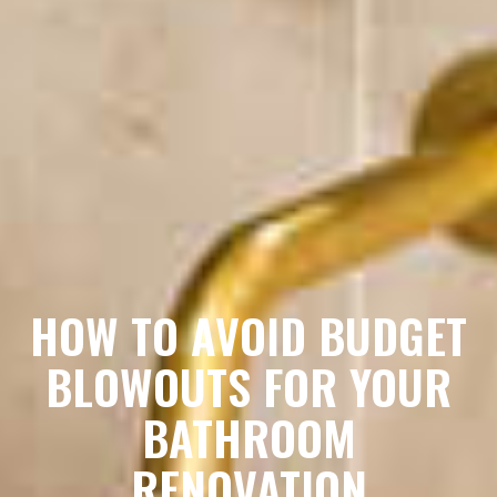
HOW TO AVOID BUDGET
BLOWOUTS FOR YOUR
BATHROOM
RENOVATION