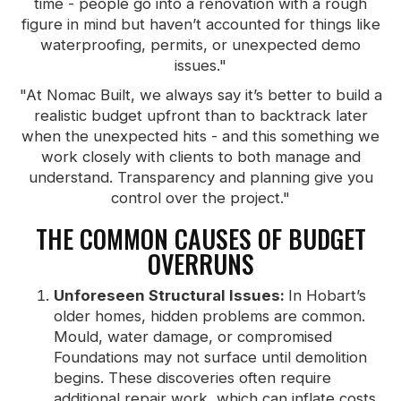
time - people go into a renovation with a rough
figure in mind but haven’t accounted for things like
waterproofing, permits, or unexpected demo
issues."
"At Nomac Built, we always say it’s better to build a
realistic budget upfront than to backtrack later
when the unexpected hits - and this something we
work closely with clients to both manage and
understand. Transparency and planning give you
control over the project."
THE COMMON CAUSES OF BUDGET
OVERRUNS
Unforeseen Structural Issues:
In Hobart’s
older homes, hidden problems are common.
Mould, water damage, or compromised
Foundations may not surface until demolition
begins. These discoveries often require
additional repair work, which can inflate costs