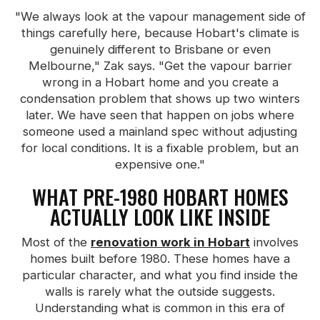
"We always look at the vapour management side of
things carefully here, because Hobart's climate is
genuinely different to Brisbane or even
Melbourne," Zak says. "Get the vapour barrier
wrong in a Hobart home and you create a
condensation problem that shows up two winters
later. We have seen that happen on jobs where
someone used a mainland spec without adjusting
for local conditions. It is a fixable problem, but an
expensive one."
WHAT PRE-1980 HOBART HOMES
ACTUALLY LOOK LIKE INSIDE
Most of the
renovation work in Hobart
involves
homes built before 1980. These homes have a
particular character, and what you find inside the
walls is rarely what the outside suggests.
Understanding what is common in this era of