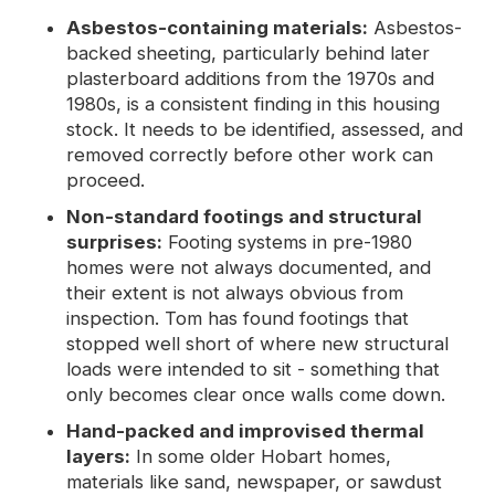
Asbestos-containing materials:
Asbestos-
backed sheeting, particularly behind later
plasterboard additions from the 1970s and
1980s, is a consistent finding in this housing
stock. It needs to be identified, assessed, and
removed correctly before other work can
proceed.
Non-standard footings and structural
surprises:
Footing systems in pre-1980
homes were not always documented, and
their extent is not always obvious from
inspection. Tom has found footings that
stopped well short of where new structural
loads were intended to sit - something that
only becomes clear once walls come down.
Hand-packed and improvised thermal
layers:
In some older Hobart homes,
materials like sand, newspaper, or sawdust