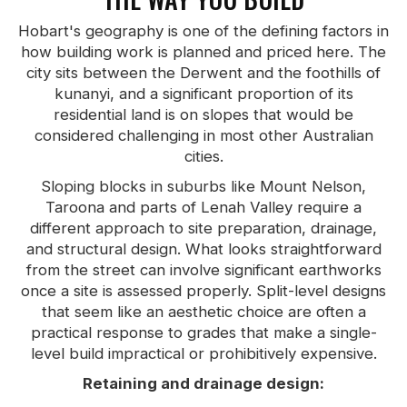
Hobart's geography is one of the defining factors in
how building work is planned and priced here. The
city sits between the Derwent and the foothills of
kunanyi, and a significant proportion of its
residential land is on slopes that would be
considered challenging in most other Australian
cities.
Sloping blocks in suburbs like Mount Nelson,
Taroona and parts of Lenah Valley require a
different approach to site preparation, drainage,
and structural design. What looks straightforward
from the street can involve significant earthworks
once a site is assessed properly. Split-level designs
that seem like an aesthetic choice are often a
practical response to grades that make a single-
level build impractical or prohibitively expensive.
Retaining and drainage design: