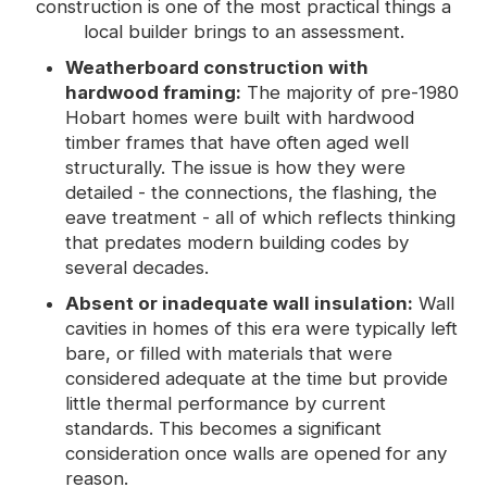
construction is one of the most practical things a
local builder brings to an assessment.
Weatherboard construction with
hardwood framing:
The majority of pre-1980
Hobart homes were built with hardwood
timber frames that have often aged well
structurally. The issue is how they were
detailed - the connections, the flashing, the
eave treatment - all of which reflects thinking
that predates modern building codes by
several decades.
Absent or inadequate wall insulation:
Wall
cavities in homes of this era were typically left
bare, or filled with materials that were
considered adequate at the time but provide
little thermal performance by current
standards. This becomes a significant
consideration once walls are opened for any
reason.