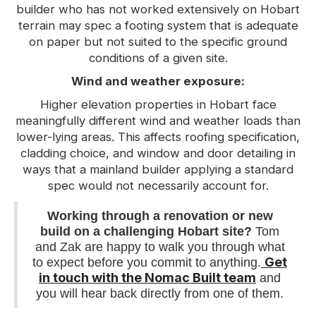
builder who has not worked extensively on Hobart
terrain may spec a footing system that is adequate
on paper but not suited to the specific ground
conditions of a given site.
Wind and weather exposure:
Higher elevation properties in Hobart face
meaningfully different wind and weather loads than
lower-lying areas. This affects roofing specification,
cladding choice, and window and door detailing in
ways that a mainland builder applying a standard
spec would not necessarily account for.
Working through a renovation or new
build on a challenging Hobart site?
Tom
and Zak are happy to walk you through what
Get
to expect before you commit to anything.
in touch with the Nomac Built team
and
you will hear back directly from one of them.