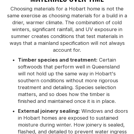
Choosing materials for a Hobart home is not the
same exercise as choosing materials for a build in a
drier, warmer climate. The combination of cold
winters, significant rainfall, and UV exposure in
summer creates conditions that test materials in
ways that a mainland specification will not always
account for.
Timber species and treatment:
Certain
softwoods that perform well in Queensland
will not hold up the same way in Hobart's
southern conditions without more rigorous
treatment and detailing. Species selection
matters, and so does how the timber is
finished and maintained once it is in place.
External joinery sealing:
Windows and doors
in Hobart homes are exposed to sustained
moisture during winter. How joinery is sealed,
flashed, and detailed to prevent water ingress