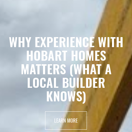
WHY EXPERIENCE WITH
HOBART HOMES
MATTERS (WHAT A
LOCAL BUILDER
KNOWS)
LEARN MORE