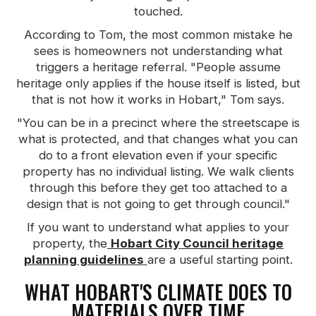
touched.
According to Tom, the most common mistake he
sees is homeowners not understanding what
triggers a heritage referral. "People assume
heritage only applies if the house itself is listed, but
that is not how it works in Hobart," Tom says.
"You can be in a precinct where the streetscape is
what is protected, and that changes what you can
do to a front elevation even if your specific
property has no individual listing. We walk clients
through this before they get too attached to a
design that is not going to get through council."
If you want to understand what applies to your
property, the
Hobart City Council heritage
planning guidelines
are a useful starting point.
WHAT HOBART'S CLIMATE DOES TO
MATERIALS OVER TIME