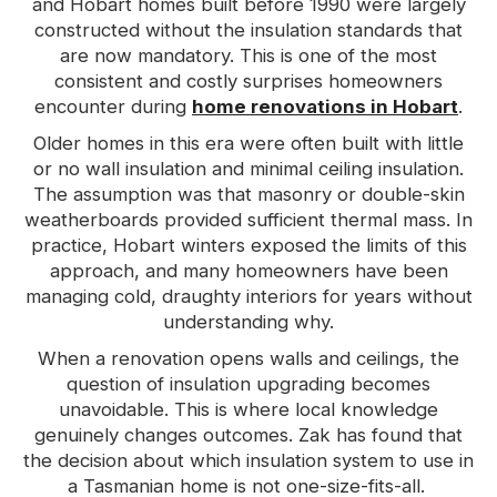
and Hobart homes built before 1990 were largely
constructed without the insulation standards that
are now mandatory. This is one of the most
consistent and costly surprises homeowners
encounter during
home renovations in Hobart
.
Older homes in this era were often built with little
or no wall insulation and minimal ceiling insulation.
The assumption was that masonry or double-skin
weatherboards provided sufficient thermal mass. In
practice, Hobart winters exposed the limits of this
approach, and many homeowners have been
managing cold, draughty interiors for years without
understanding why.
When a renovation opens walls and ceilings, the
question of insulation upgrading becomes
unavoidable. This is where local knowledge
genuinely changes outcomes. Zak has found that
the decision about which insulation system to use in
a Tasmanian home is not one-size-fits-all.