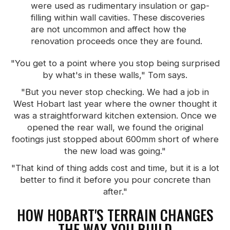
were used as rudimentary insulation or gap-
filling within wall cavities. These discoveries
are not uncommon and affect how the
renovation proceeds once they are found.
"You get to a point where you stop being surprised
by what's in these walls," Tom says.
"But you never stop checking. We had a job in
West Hobart last year where the owner thought it
was a straightforward kitchen extension. Once we
opened the rear wall, we found the original
footings just stopped about 600mm short of where
the new load was going."
"That kind of thing adds cost and time, but it is a lot
better to find it before you pour concrete than
after."
HOW HOBART'S TERRAIN CHANGES
THE WAY YOU BUILD