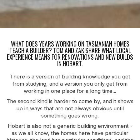
WHAT DOES YEARS WORKING ON TASMANIAN HOMES
TEACH A BUILDER? TOM AND ZAK SHARE WHAT LOCAL
EXPERIENCE MEANS FOR RENOVATIONS AND NEW BUILDS
IN HOBART.
There is a version of building knowledge you get
from studying, and a version you only get from
working in one place for a long time...
The second kind is harder to come by, and it shows
up in ways that are not always obvious until
something goes wrong.
Hobart is also not a generic building environment -
as we all know, the homes here have particular