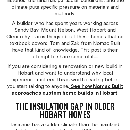
histories, the land has particular conditions, and the
climate puts specific pressure on materials and
methods.
A builder who has spent years working across
Sandy Bay, Mount Nelson, West Hobart and
Glenorchy learns things about these homes that no
textbook covers. Tom and Zak from Nomac Built
have that kind of knowledge. This post is their
attempt to share some of it....
If you are considering a renovation or new build in
Hobart and want to understand why local
experience matters, this is worth reading before
you start talking to anyone.
See how Nomac Built
approaches custom home builds in Hobart.
THE INSULATION GAP IN OLDER
HOBART HOMES
Tasmania has a colder climate than the mainland,