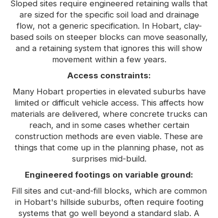
Sloped sites require engineered retaining walls that
are sized for the specific soil load and drainage
flow, not a generic specification. In Hobart, clay-
based soils on steeper blocks can move seasonally,
and a retaining system that ignores this will show
movement within a few years.
Access constraints:
Many Hobart properties in elevated suburbs have
limited or difficult vehicle access. This affects how
materials are delivered, where concrete trucks can
reach, and in some cases whether certain
construction methods are even viable. These are
things that come up in the planning phase, not as
surprises mid-build.
Engineered footings on variable ground:
Fill sites and cut-and-fill blocks, which are common
in Hobart's hillside suburbs, often require footing
systems that go well beyond a standard slab. A