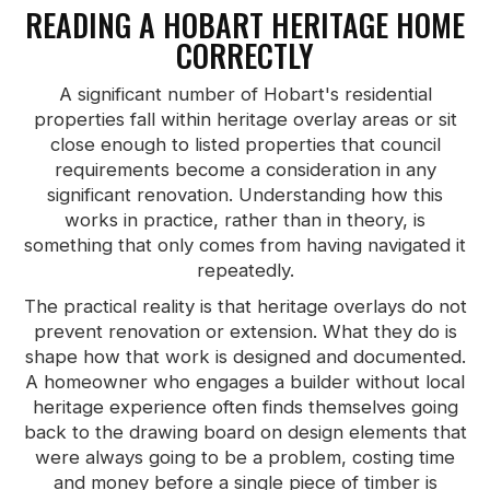
READING A HOBART HERITAGE HOME
CORRECTLY
A significant number of Hobart's residential
properties fall within heritage overlay areas or sit
close enough to listed properties that council
requirements become a consideration in any
significant renovation. Understanding how this
works in practice, rather than in theory, is
something that only comes from having navigated it
repeatedly.
The practical reality is that heritage overlays do not
prevent renovation or extension. What they do is
shape how that work is designed and documented.
A homeowner who engages a builder without local
heritage experience often finds themselves going
back to the drawing board on design elements that
were always going to be a problem, costing time
and money before a single piece of timber is